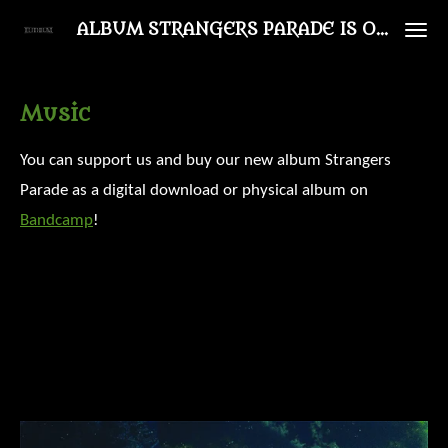
Ga
ALBUM STRANGERS PARADE IS OUT NOW!
direct
naar
Music
de
hoofdinhoud
You can support us and buy our new album Strangers
Parade as a digital download or physical album on
Bandcamp
!