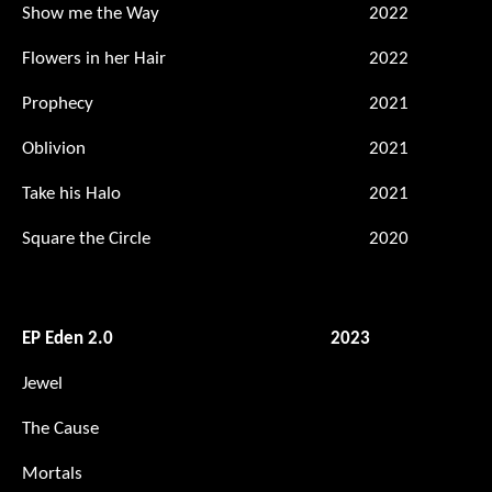
Show me the Way
2022
Flowers in her Hair
2022
Prophecy
2021
Oblivion
2021
Take his Halo
2021
Square the Circle
2020
EP Eden 2.0
2023
Jewel
The Cause
Mortals