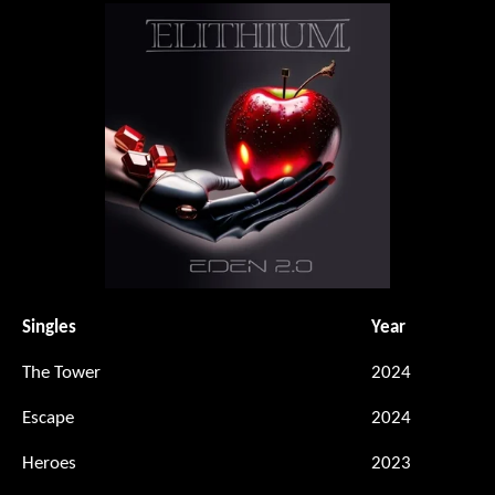
Singles
Year
The Tower
2024
Escape
2024
Heroes
2023