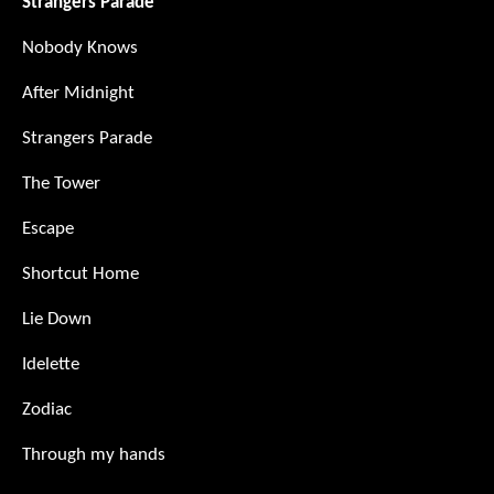
Strangers Parade
Nobody Knows
After Midnight
Strangers Parade
The Tower
Escape
Shortcut Home
Lie Down
Idelette
Zodiac
Through my hands