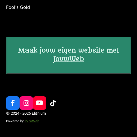
Fool's Gold
Maak jouw eigen website met
JouwWeb
F
I
Y
T
a
n
o
i
© 2024 - 2026 Elithium
c
s
u
k
Powered by
JouwWeb
e
t
T
T
b
a
u
o
o
g
b
k