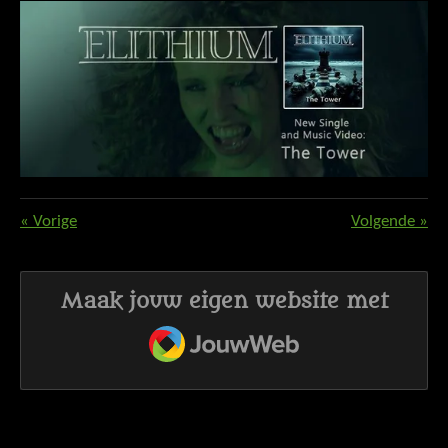
«
Vorige
Volgende
»
Maak jouw eigen website met
JouwWeb