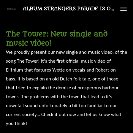
Ga
ALBUM STRANGERS PARADE IS OUT NOW!
direct
naar
The Tower: New single and
de
music video!
hoofdinhoud
We proudly present our new single and music video, of the
song The Tower! It's the first official music video of
Elithium that features Yvette on vocals and Robert on
bass. It is based on an old Dutch folk tale, one of those
that tried to explain the demise of prosperous harbour
towns. The problems with the town that lead to it's
downfall sound unfortunately a bit too familiar to our
current society... Check it out now and let us know what
you think!